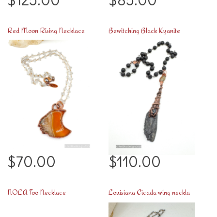
$125.00
$85.00
Red Moon Rising Necklace
Bewitching Black Kyanite
$70.00
$110.00
NOLA Too Necklace
Louisiana Cicada wing necklace