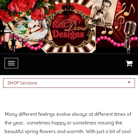
Toggle
navigation
SHOP Sections
Necklaces
Many different feelings evolve always at different times of
the year... sometimes happy or sometimes missing the
beautiful spring flowers and warmth. With just a bit of cool