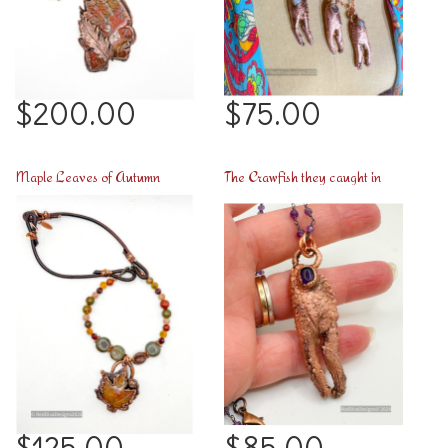
$200.00
$75.00
Maple Leaves of Autumn
The Crawfish they caught in Arabi