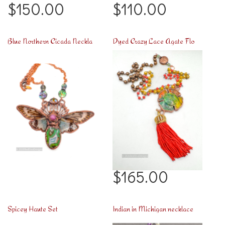
$150.00
$110.00
Blue Northern Cicada Necklace
Dyed Crazy Lace Agate Flower
$165.00
Spicey Haute Set
Indian in Michigan necklace