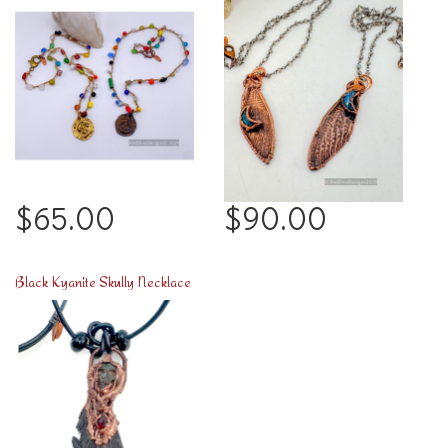
$65.00
$90.00
Black Kyanite Skully Necklace