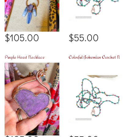
$105.00
$55.00
Purple Heart Necklace
Colorful Bohemian Crochet Necklace