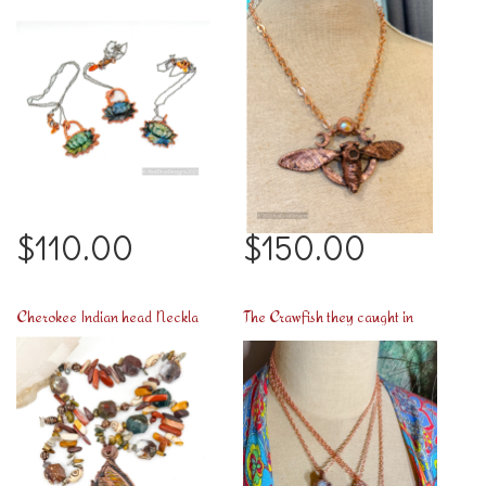
$110.00
$150.00
Cherokee Indian head Necklace
The Crawfish they caught in Chalmette