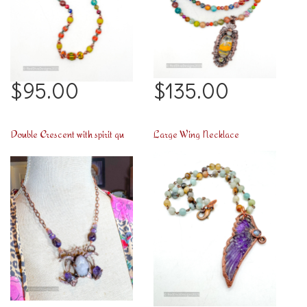
$95.00
$135.00
Double Crescent with spirit quartz necklace
Large Wing Necklace