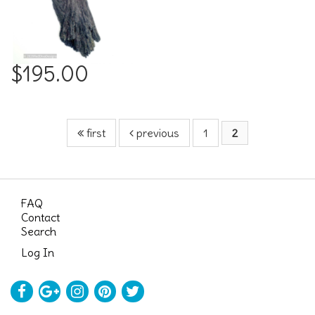
$195.00
first
previous
1
2
FAQ
Contact
Search
Log In