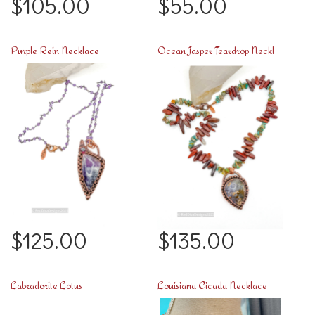
$105.00
$55.00
Purple Rein Necklace
Ocean Jasper Teardrop Necklace
$125.00
$135.00
Labradorite Lotus
Louisiana Cicada Necklace