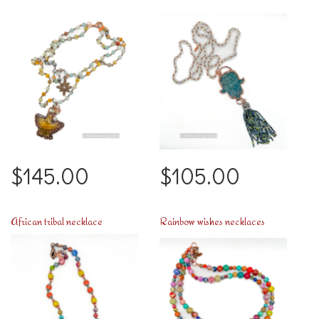
$145.00
$105.00
African tribal necklace
Rainbow wishes necklaces