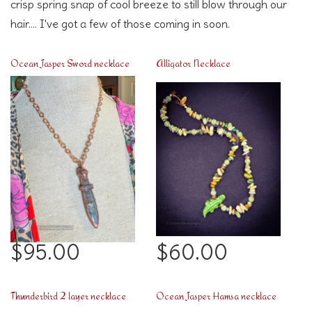
crisp spring snap of cool breeze to still blow through our
hair.... I've got a few of those coming in soon.
Ocean Jasper Sword necklace
Alligator Necklace
$95.00
$60.00
Thunderbird 2 layer necklace
Ocean Jasper Hamsa necklace