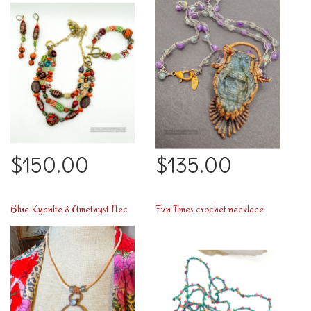
$150.00
$135.00
Blue Kyanite & Amethyst Necklace too
Fun Times crochet necklace