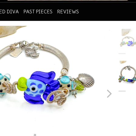
RED DIVA
PAST PIECES
REVIEWS
ious
Next