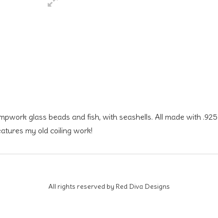
ampwork glass beads and fish, with seashells. All made with .925
features my old coiling work!
All rights reserved by Red Diva Designs