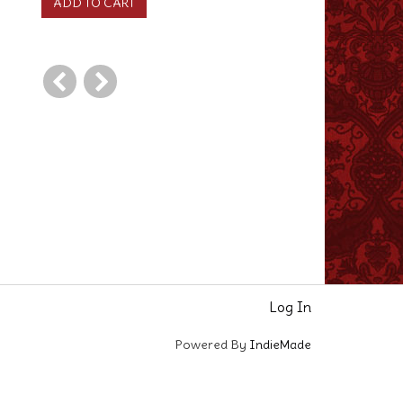
Log In
Powered By
IndieMade