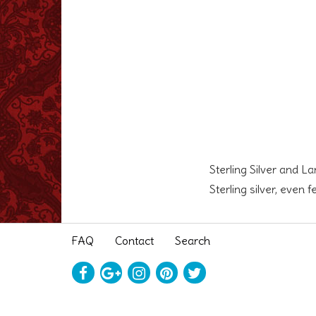
Sterling Silver and L
Sterling silver, even 
FAQ
Contact
Search