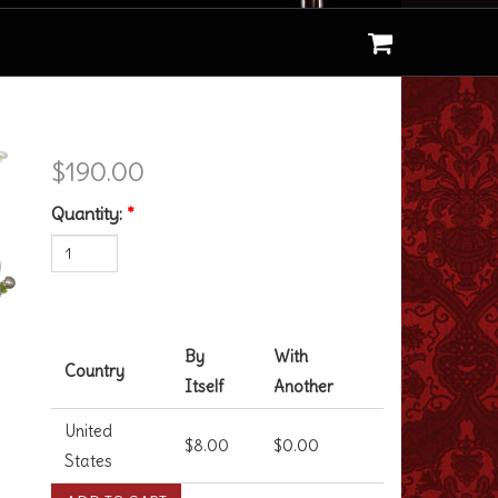
Finding Dory Bracelet
$190.00
Quantity:
*
Shipping Costs
By
With
Country
Itself
Another
United
$8.00
$0.00
States