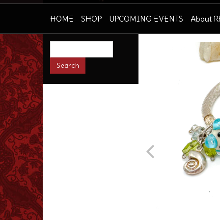
HOME
SHOP
UPCOMING EVENTS
About 
Prev
Search
this
site: