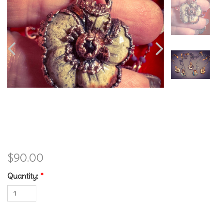
Jasper and Garnet Flower
$90.00
Quantity:
*