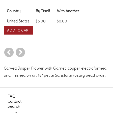
Shipping Costs
Country
By Itself
With Another
United States
$8.00
$0.00
Carved Jasper Flower with Garnet, copper electroformed
and finished on an 18" petite Sunstone rosary bead chain
FAQ
Contact
Search