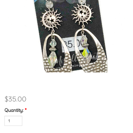
Sunny Earrings
$35.00
Quantity:
*