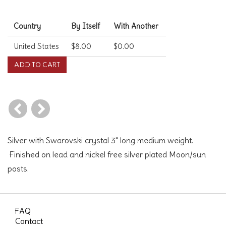
Shipping Costs
Country
By Itself
With Another
United States
$8.00
$0.00
Silver with Swarovski crystal 3" long medium weight.
Finished on lead and nickel free silver plated Moon/sun
posts.
FAQ
Contact