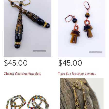
$45.00
$45.00
Chakra Stretchy Bracelets
Tiger Eye Teardrop Earrings