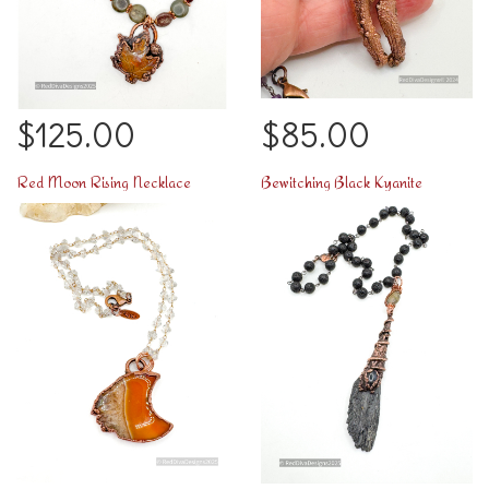
$125.00
$85.00
Red Moon Rising Necklace
Bewitching Black Kyanite