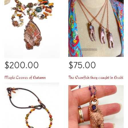
$200.00
$75.00
Maple Leaves of Autumn
The Crawfish they caught in Arabi