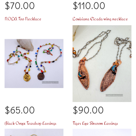
$70.00
$110.00
NOLA Too Necklace
Louisiana Cicada wing necklace
$65.00
$90.00
Black Onyx Teardrop Earrings
Tiger Eye Shroom Earrings