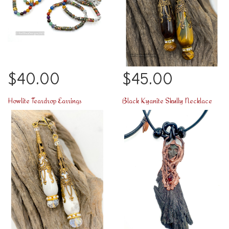
$40.00
$45.00
Howlite Teardrop Earrings
Black Kyanite Skully Necklace