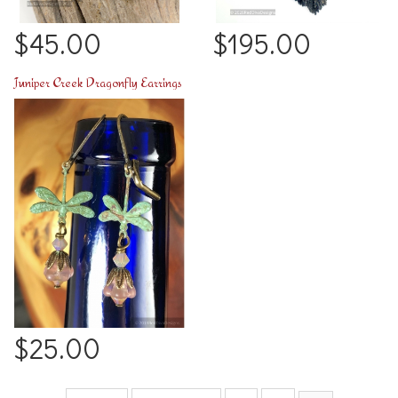
$45.00
$195.00
Juniper Creek Dragonfly Earrings
$25.00