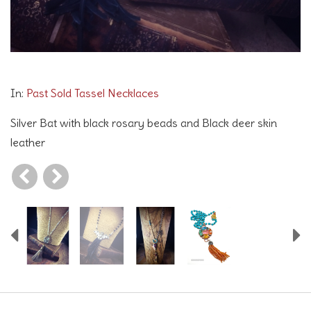
Going Batty in Silver
In:
Past Sold Tassel Necklaces
Silver Bat with black rosary beads and Black deer skin
leather
Previous