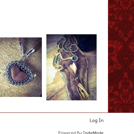
Log In
Powered By
IndieMade