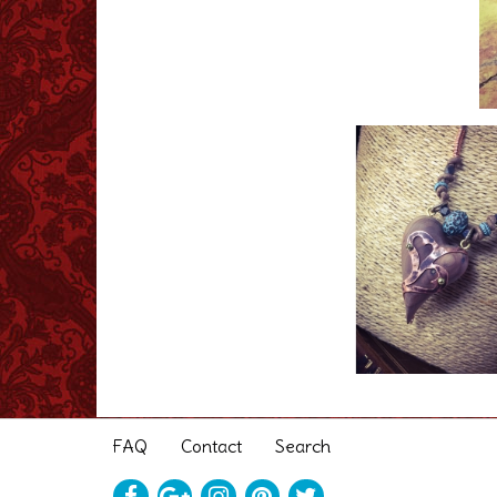
FAQ
Contact
Search