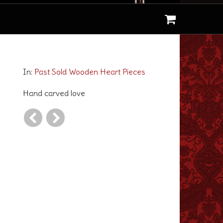
Love for Tassels
In:
Past Sold Wooden Heart Pieces
Hand carved love