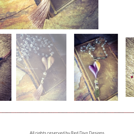
All rights reserved by Red Diva Designs