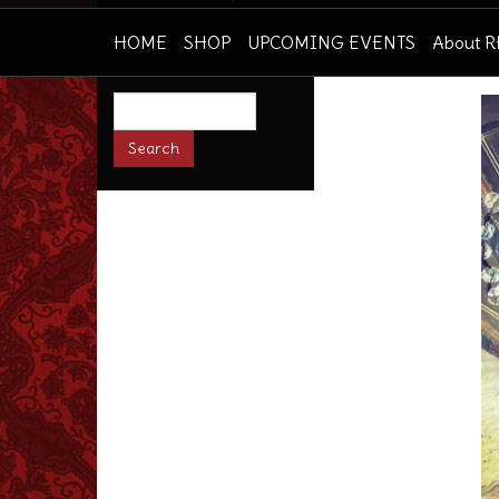
HOME
SHOP
UPCOMING EVENTS
About 
Search
this
site: