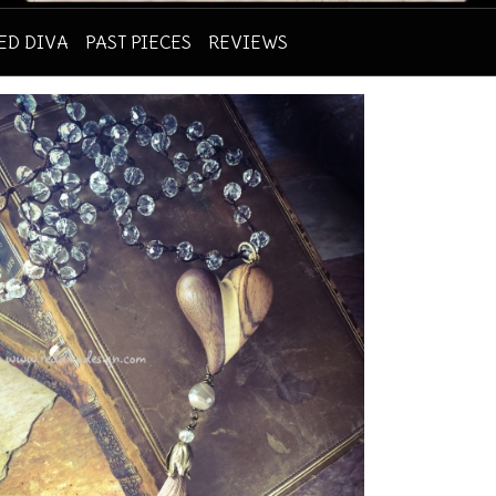
RED DIVA
PAST PIECES
REVIEWS