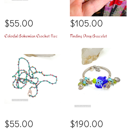
$55.00
$105.00
Colorful Bohemian Crochet Necklace
Finding Dory Bracelet
$55.00
$190.00