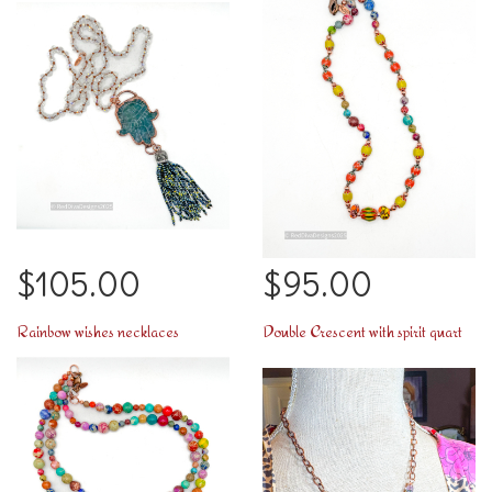
$105.00
$95.00
Rainbow wishes necklaces
Double Crescent with spirit quartz necklace