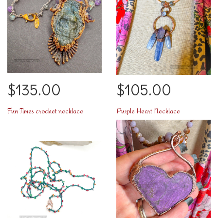
$135.00
$105.00
Fun Times crochet necklace
Purple Heart Necklace