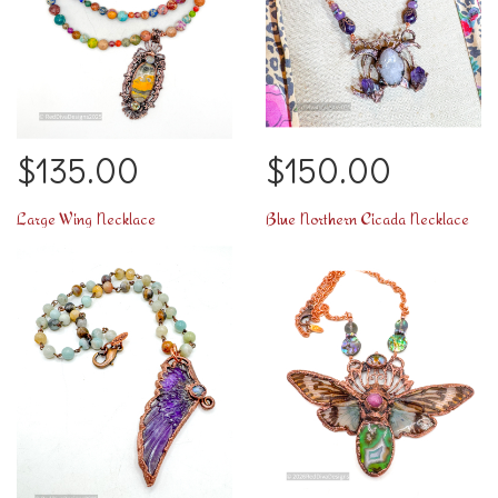
$135.00
$150.00
Large Wing Necklace
Blue Northern Cicada Necklace