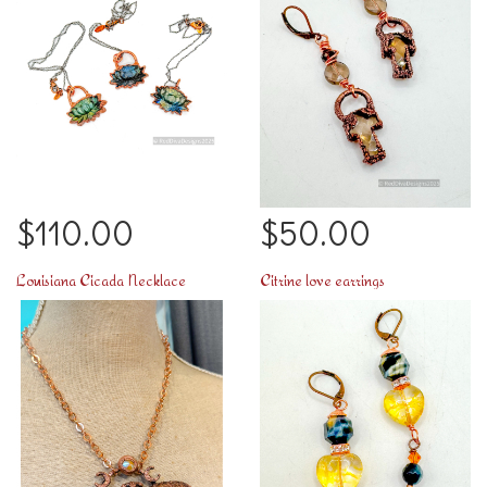
$110.00
$50.00
Louisiana Cicada Necklace
Citrine love earrings