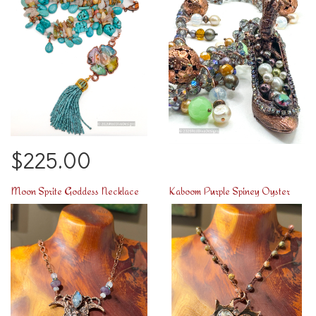
$225.00
Moon Sprite Goddess Necklace
Kaboom Purple Spiney Oyster Heart