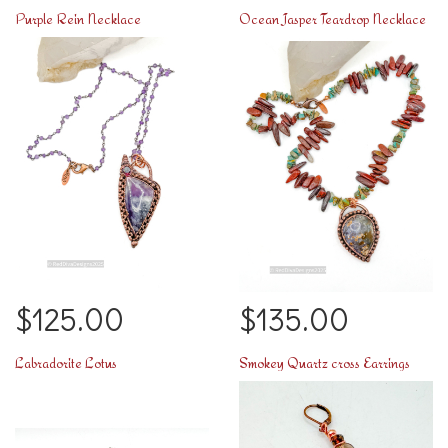
Purple Rein Necklace
Ocean Jasper Teardrop Necklace
$125.00
$135.00
Labradorite Lotus
Smokey Quartz cross Earrings