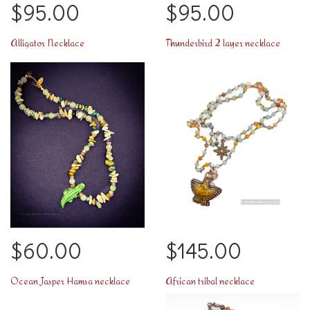
$95.00
$95.00
Alligator Necklace
Thunderbird 2 layer necklace
$60.00
$145.00
Ocean Jasper Hamsa necklace
African tribal necklace