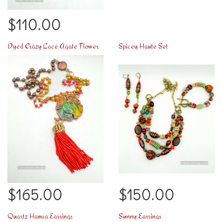
$110.00
Dyed Crazy Lace Agate Flower
Spicey Haute Set
$165.00
$150.00
Quartz Hamsa Earrings
Sunny Earrings