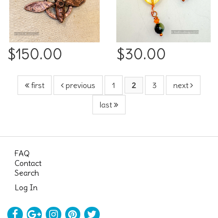
$150.00
$30.00
first
previous
1
2
3
next
last
FAQ
Contact
Search
Log In