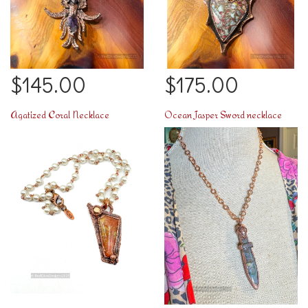
$145.00
$175.00
Agatized Coral Necklace
Ocean Jasper Sword necklace