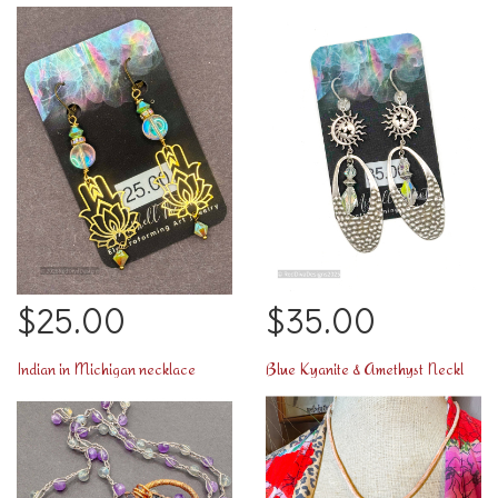
$25.00
$35.00
Indian in Michigan necklace
Blue Kyanite & Amethyst Necklace too